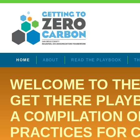
HOME
ABOUT
READ THE PLAYBOOK
TH
WELCOME TO THE
GET THERE PLAY
A COMPILATION O
PRACTICES FOR 