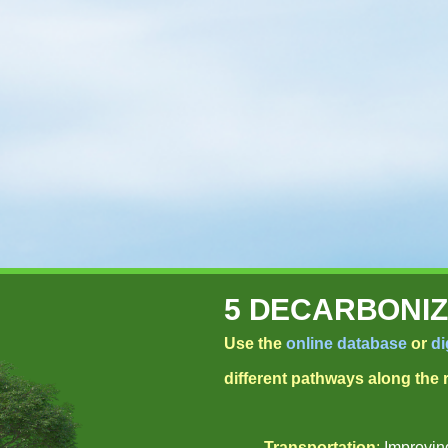
5 DECARBONIZ
Use the
online database
or
di
different pathways along the
Transportation
:
Improving