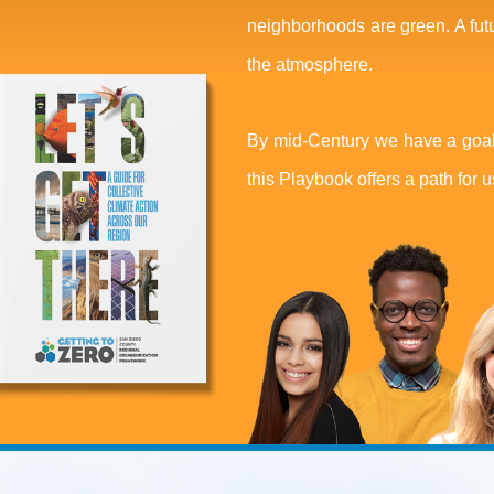
neighborhoods are green. A fut
the atmosphere.
By mid-Century we have a goal
this Playbook offers a path for us