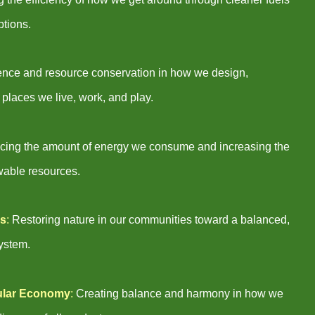
ptions.
lience and resource conservation in how we design,
 places we live, work, and play.
ing the amount of energy we consume and increasing the
wable resources.
ns
:
Restoring nature in our communities toward a balanced,
system.
ular Economy
:
Creating balance and harmony in how we