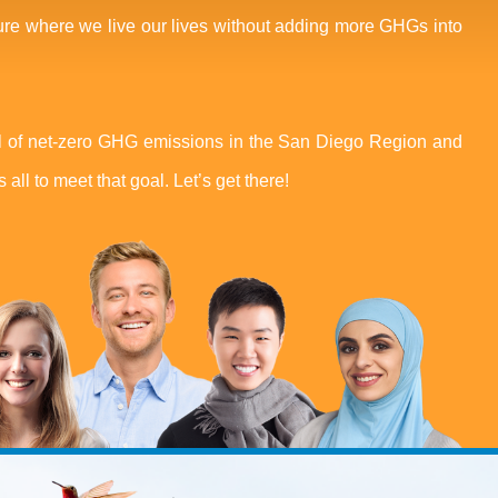
ure where we live our lives without adding more GHGs into
 of net-zero GHG emissions in the San Diego Region and
 all to meet that goal. Let’s get there!