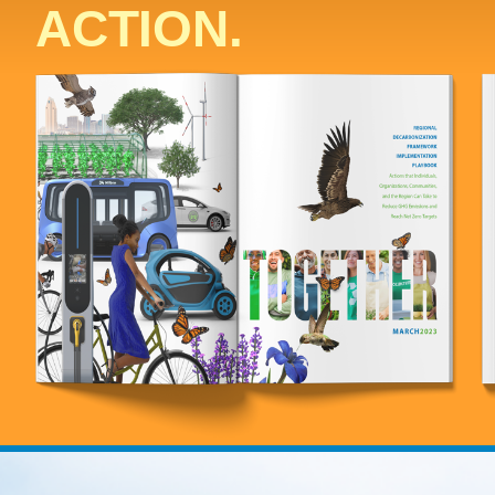
ACTION.