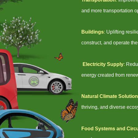
and more transportation o
Buildings
:
Uplifting resi
construct, and operate the
Electricity Supply
:
Reduc
energy created from rene
Natural Climate Solutio
thriving, and diverse eco
Food Systems and Circ