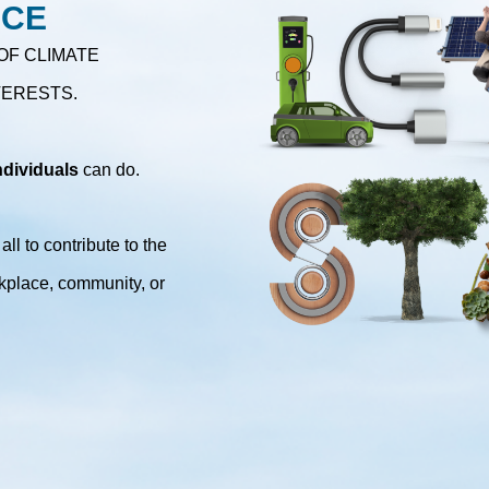
NCE
OF CLIMATE
TERESTS.
ndividuals
can do.
ll to contribute to the
kplace, community, or