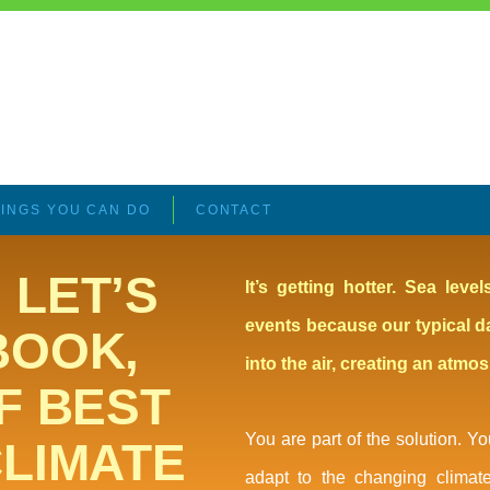
INGS YOU CAN DO
CONTACT
 LET’S
It’s getting hotter. Sea lev
events because our typical d
BOOK,
into the air, creating an atmo
F BEST
You are part of the solution. 
CLIMATE
adapt to the changing climat