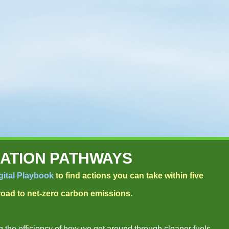
ATION PATHWAYS
gital Playbook
to find actions you can take within five
 road to net-zero carbon emissions.
 the efficiency of how we get around through cleaner fuels