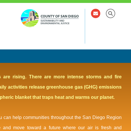
els are rising. There are more intense storms and fire
aily activities release greenhouse gas (GHG) emissions
spheric blanket that traps heat and warms our planet.
You can help communities throughout the San Diego Region
e and move toward a future where our air is fresh and