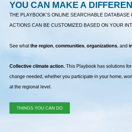
YOU CAN MAKE A DIFFERE
THE PLAYBOOK’S ONLINE SEARCHABLE DATABASE 
ACTIONS CAN BE CUSTOMIZED BASED ON YOUR IN
See what
the
region
,
communities
,
organizations
, and
i
Collective climate action.
This Playbook has solutions for a
change needed, whether you participate in your home, wor
at the regional level.
THINGS YOU CAN DO